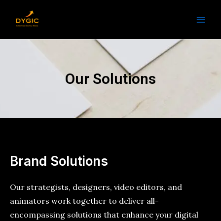
Skip
Main
to
Men
content
Our Solutions
Brand Solutions
Our strategists, designers, video editors, and
animators work together to deliver all-
encompassing solutions that enhance your digital