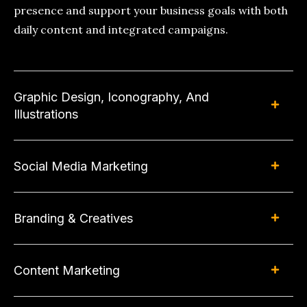
presence and support your business goals with both
daily content and integrated campaigns.
Graphic Design, Iconography, And
Illustrations
Social Media Marketing
Branding & Creatives
Content Marketing