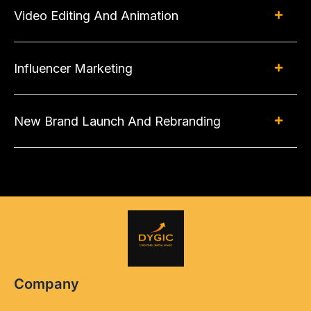
Video Editing And Animation
Influencer Marketing
New Brand Launch And Rebranding
Company